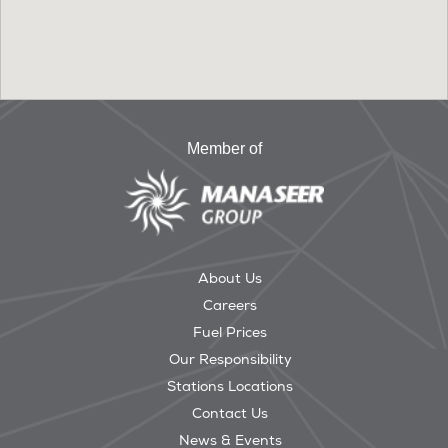
Member of
About Us
Careers
Fuel Prices
Our Responsibility
Stations Locations
Contact Us
News & Events