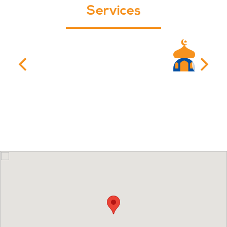
Services