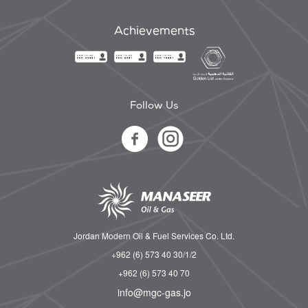
Achievements
Follow Us
Jordan Modern Oil & Fuel Services Co. Ltd.
+962 (6) 573 40 30/1/2
+962 (6) 573 40 70
info@mgc-gas.jo