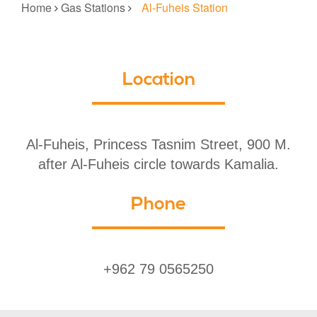
Home
Gas Stations
Al-Fuheis Station
Location
Al-Fuheis, Princess Tasnim Street, 900 M.
after Al-Fuheis circle towards Kamalia.
Phone
+962 79 0565250