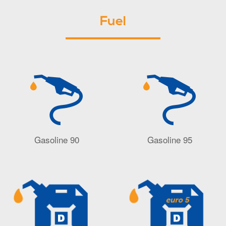
Fuel
Gasoline 90
Gasoline 95