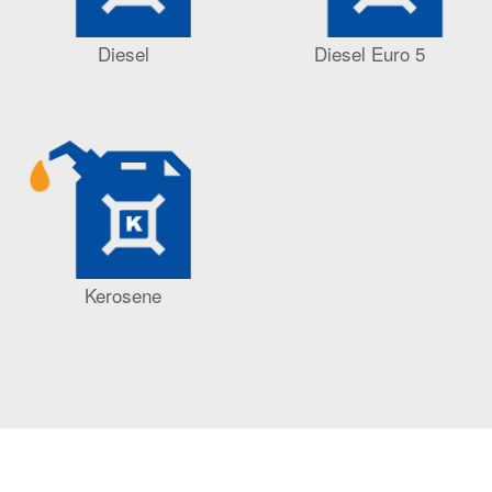
Diesel
Diesel Euro 5
Kerosene