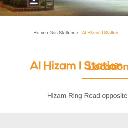
Home
Gas Stations
Al Hizam I Station
Al Hizam I Station
Locatio
Hizam Ring Road opposite 