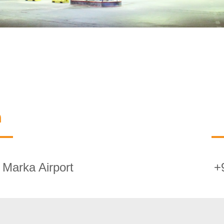
n
Marka Airport
+