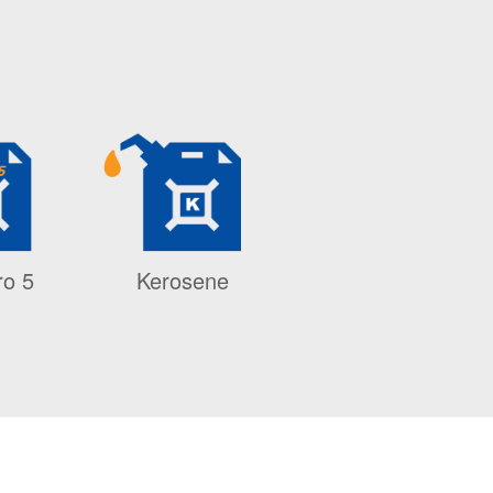
ro 5
Kerosene