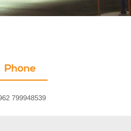
Phone
962 799948539