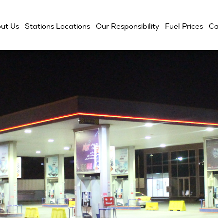
ut Us
Stations Locations
Our Responsibility
Fuel Prices
Ca