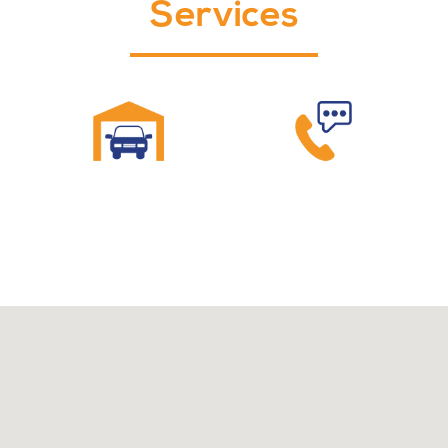
Services