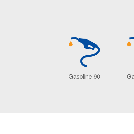
Gasoline 90
Ga