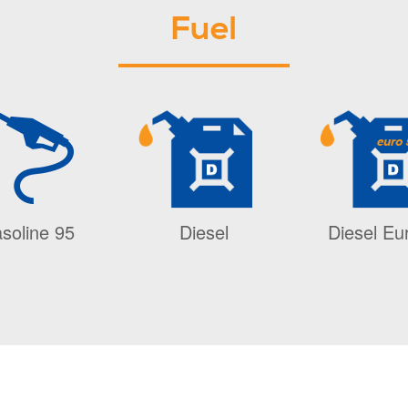
Fuel
soline 95
Diesel
Diesel Eu