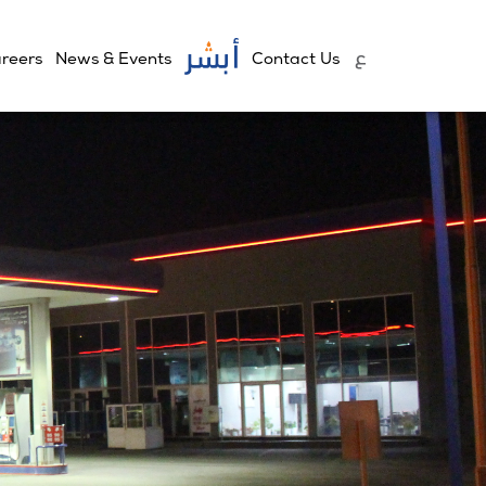
reers
News & Events
Contact Us