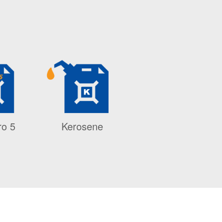
ro 5
Kerosene