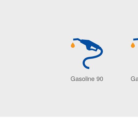
Gasoline 90
Ga