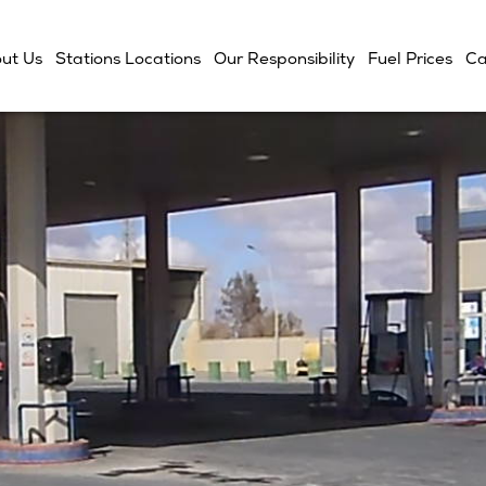
ut Us
Stations Locations
Our Responsibility
Fuel Prices
Ca