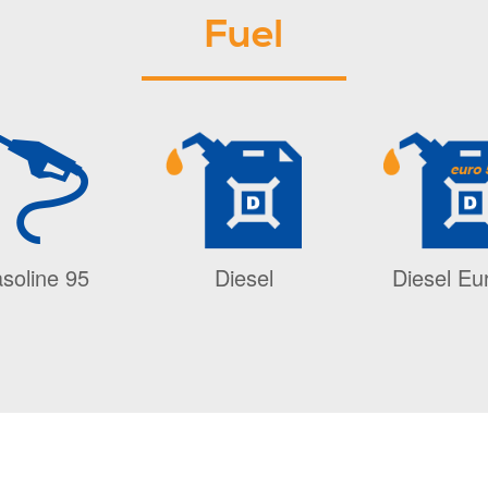
Fuel
soline 95
Diesel
Diesel Eu