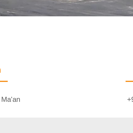
n
 Ma'an
+