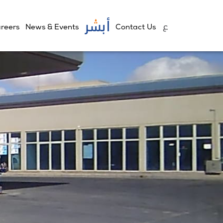
reers
News & Events
Contact Us