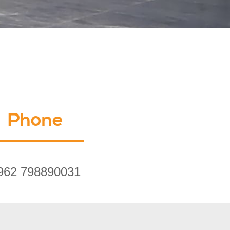
Phone
962 798890031