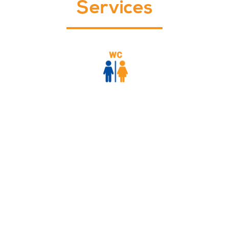
Services