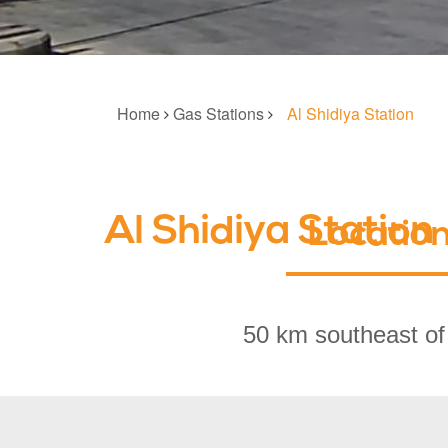
Home
Gas Stations
Al Shidiya Station
Al Shidiya Station
Locatio
50 km southeast of