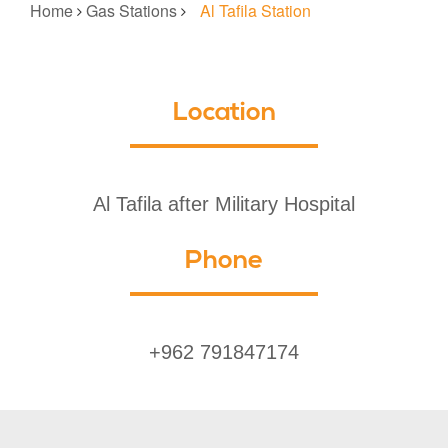
Home
Gas Stations
Al Tafila Station
Location
Al Tafila after Military Hospital
Phone
+962 791847174