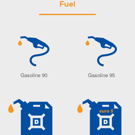
Fuel
Gasoline 90
Gasoline 95