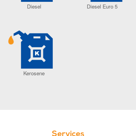
Diesel
Diesel Euro 5
Kerosene
Services