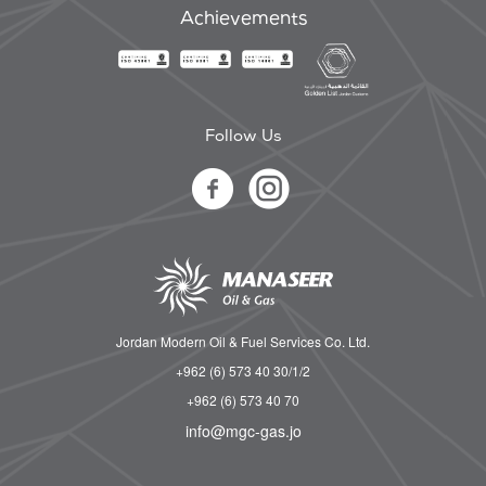
Achievements
Follow Us
Jordan Modern Oil & Fuel Services Co. Ltd.
+962 (6) 573 40 30/1/2
+962 (6) 573 40 70
info@mgc-gas.jo