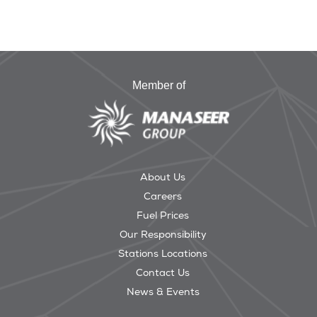
Member of
About Us
Careers
Fuel Prices
Our Responsibility
Stations Locations
Contact Us
News & Events