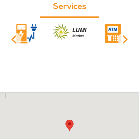
Services