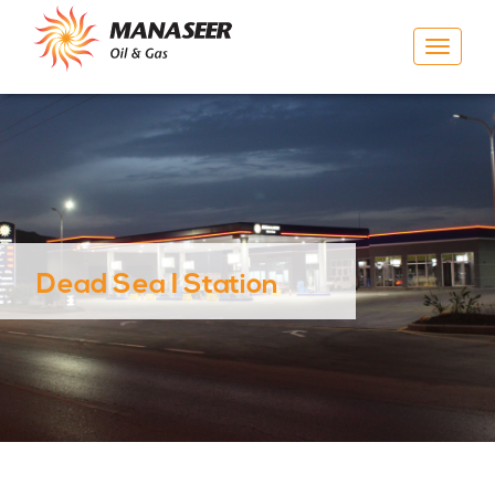
Toggle
navigat
Dead Sea I Station