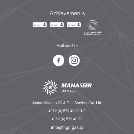
Achievements
Follow Us
Jordan Modern Oil & Fuel Services Co. Ltd.
+962 (6) 573 40 30/1/2
+962 (6) 573 40 70
info@mgc-gas.jo