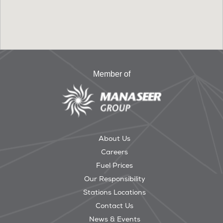
Member of
About Us
Careers
Fuel Prices
Our Responsibility
Stations Locations
Contact Us
News & Events