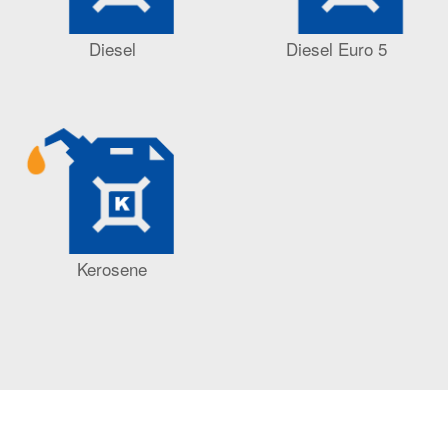
Diesel
Diesel Euro 5
Kerosene