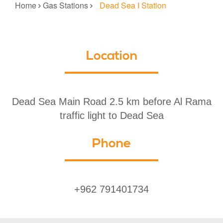
Home
Gas Stations
Dead Sea I Station
Location
Dead Sea Main Road 2.5 km before Al Rama
traffic light to Dead Sea
Phone
+962 791401734