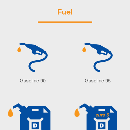
Fuel
Gasoline 90
Gasoline 95