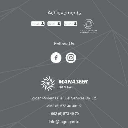
Achievements
Follow Us
Jordan Modern Oil & Fuel Services Co. Ltd.
+962 (6) 573 40 30/1/2
+962 (6) 573 40 70
info@mgc-gas.jo