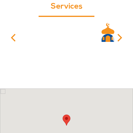
Services