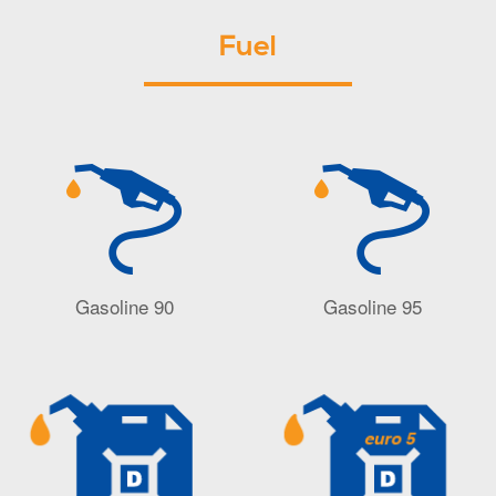
Fuel
Gasoline 90
Gasoline 95