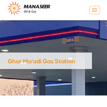
Toggle
navigat
Ghor Ma'adi Gas Station