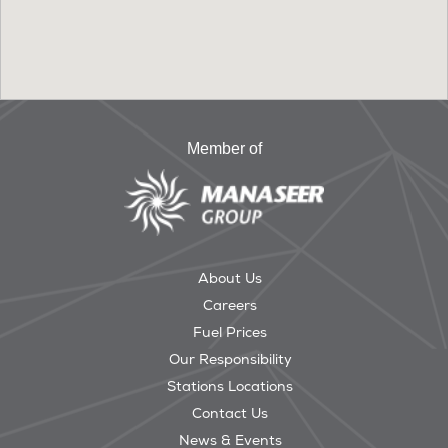
Member of
About Us
Careers
Fuel Prices
Our Responsibility
Stations Locations
Contact Us
News & Events