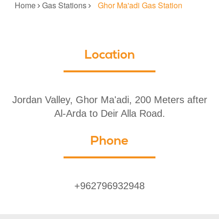
Home
Gas Stations
Ghor Ma'adi Gas Station
Location
Jordan Valley, Ghor Ma'adi, 200 Meters after
Al-Arda to Deir Alla Road.
Phone
+962796932948