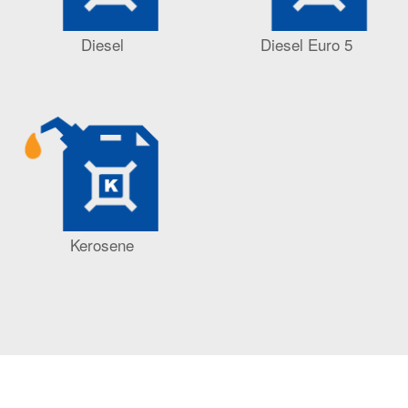
Diesel
Diesel Euro 5
Kerosene