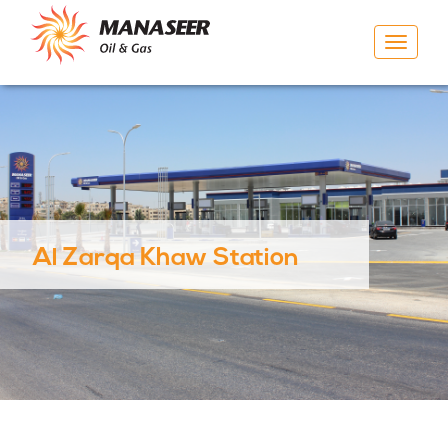
Toggle
navigat
Al Zarqa Khaw Station