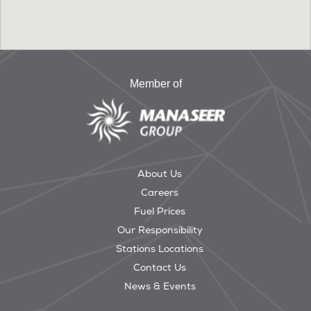
Member of
About Us
Careers
Fuel Prices
Our Responsibility
Stations Locations
Contact Us
News & Events