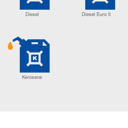
Diesel
Diesel Euro 5
Kerosene