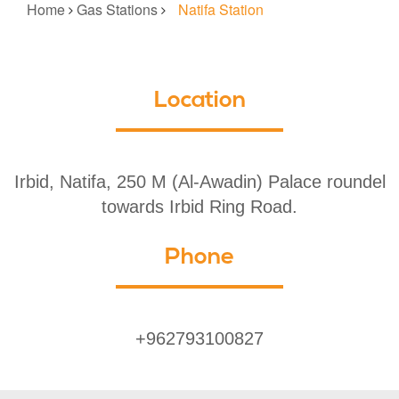
Home
Gas Stations
Natifa Station
Location
Irbid, Natifa, 250 M (Al-Awadin) Palace roundel
towards Irbid Ring Road.
Phone
+962793100827