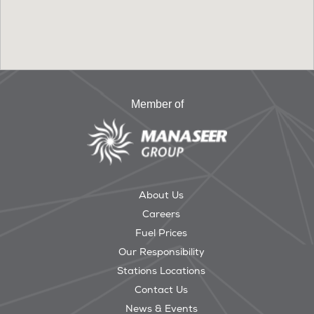
Member of
About Us
Careers
Fuel Prices
Our Responsibility
Stations Locations
Contact Us
News & Events