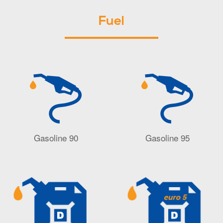
Fuel
Gasoline 90
Gasoline 95