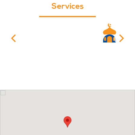
Services