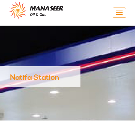
Toggle
navigat
Natifa Station