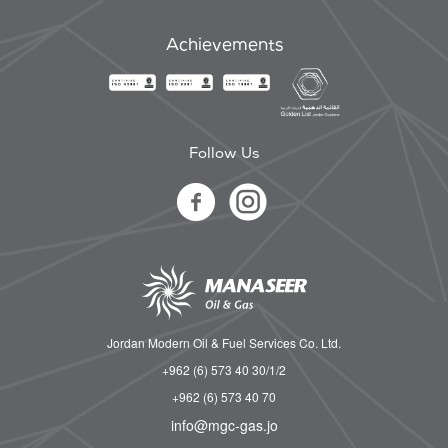
Achievements
Follow Us
Jordan Modern Oil & Fuel Services Co. Ltd.
+962 (6) 573 40 30/1/2
+962 (6) 573 40 70
info@mgc-gas.jo