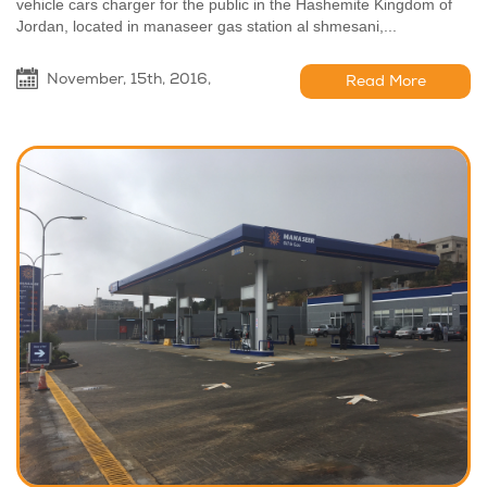
vehicle cars charger for the public in the Hashemite Kingdom of
Jordan, located in manaseer gas station al shmesani,...
November, 15th, 2016,
Read More