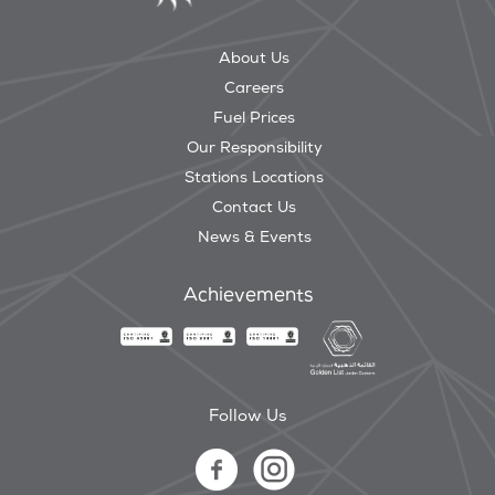
About Us
Careers
Fuel Prices
Our Responsibility
Stations Locations
Contact Us
News & Events
Achievements
Follow Us