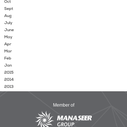
Oct
Sept
Aug
July
June
May
Apr
Mar
Feb
Jan
2015
2014
2013
Member of