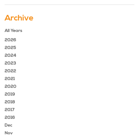
Archive
All Years
2026
2025
2024
2023
2022
2021
2020
2019
2018
2017
2016
Dec
Nov