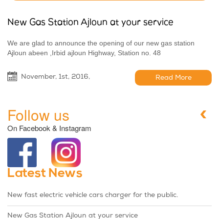
New Gas Station Ajloun at your service
We are glad to announce the opening of our new gas station
Ajloun abeen ,Irbid ajloun Highway, Station no. 48
November, 1st, 2016,
Read More
Follow us
On Facebook & Instagram
Latest News
New fast electric vehicle cars charger for the public.
New Gas Station Ajloun at your service