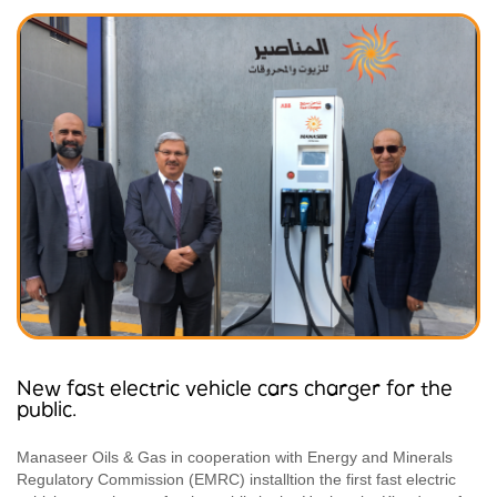
New fast electric vehicle cars charger for the
public.
Manaseer Oils & Gas in cooperation with Energy and Minerals
Regulatory Commission (EMRC) installtion the first fast electric