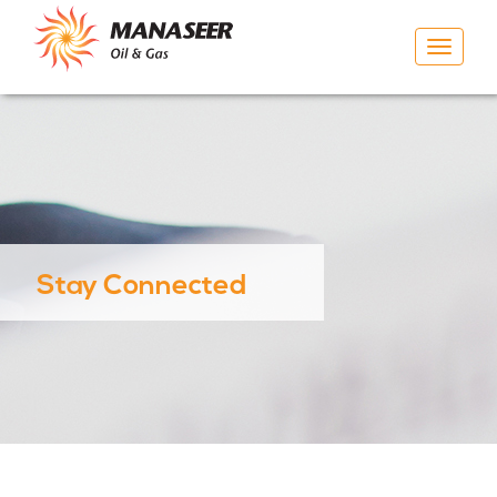
Toggle
navigat
Stay Connected