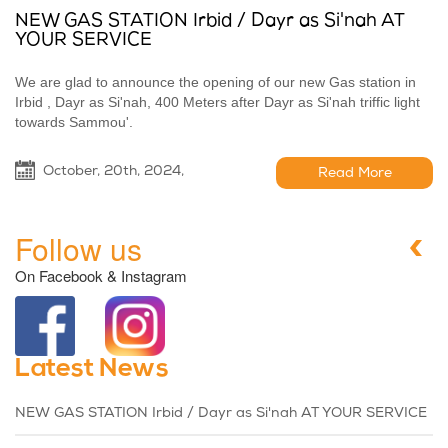
NEW GAS STATION Irbid / Dayr as Si'nah AT
YOUR SERVICE
We are glad to announce the opening of our new Gas station in
Irbid , Dayr as Si'nah, 400 Meters after Dayr as Si'nah triffic light
towards Sammou'.
October, 20th, 2024,
Read More
Follow us
On Facebook & Instagram
Latest News
NEW GAS STATION Irbid / Dayr as Si'nah AT YOUR SERVICE