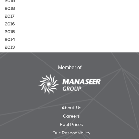
2019
2018
2017
2016
2015
2014
2013
Member of
About Us
Careers
Fuel Prices
Our Responsibility