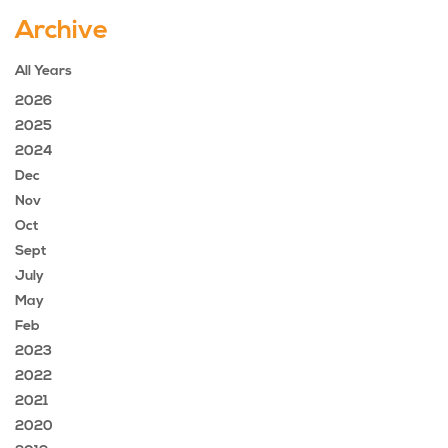
Archive
All Years
2026
2025
2024
Dec
Nov
Oct
Sept
July
May
Feb
2023
2022
2021
2020