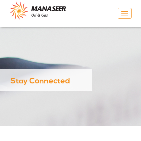
Toggle
navigat
Stay Connected