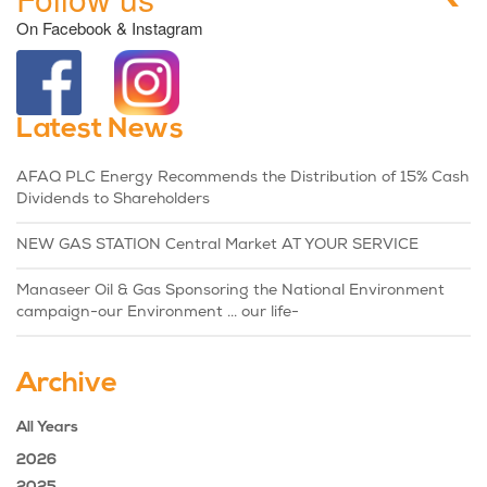
On Facebook & Instagram
Latest News
AFAQ PLC Energy Recommends the Distribution of 15% Cash
Dividends to Shareholders
NEW GAS STATION Central Market AT YOUR SERVICE
Manaseer Oil & Gas Sponsoring the National Environment
campaign-our Environment ... our life-
Archive
All Years
2026