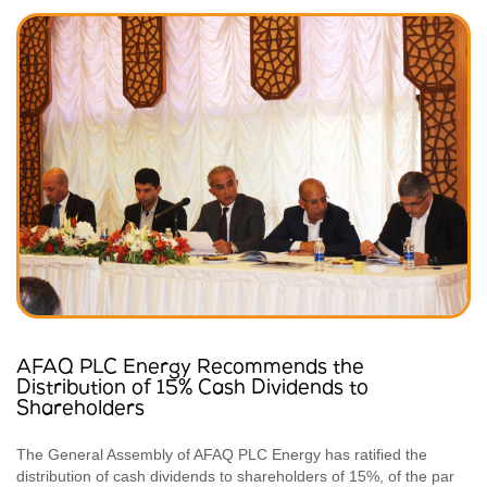
AFAQ PLC Energy Recommends the
Distribution of 15% Cash Dividends to
Shareholders
The General Assembly of AFAQ PLC Energy has ratified the
distribution of cash dividends to shareholders of 15%, of the par