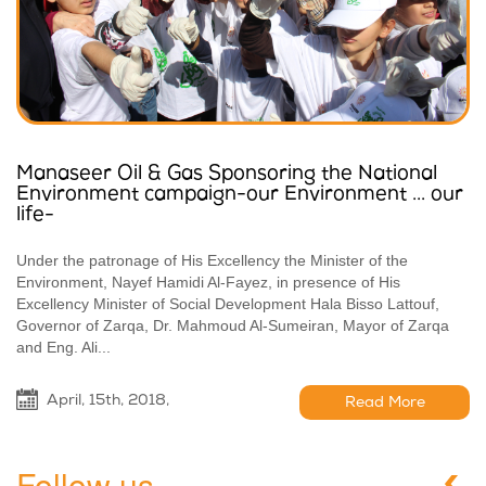
Manaseer Oil & Gas Sponsoring the National
Environment campaign-our Environment ... our
life-
Under the patronage of His Excellency the Minister of the
Environment, Nayef Hamidi Al-Fayez, in presence of His
Excellency Minister of Social Development Hala Bisso Lattouf,
Governor of Zarqa, Dr. Mahmoud Al-Sumeiran, Mayor of Zarqa
and Eng. Ali...
April, 15th, 2018,
Read More
Follow us