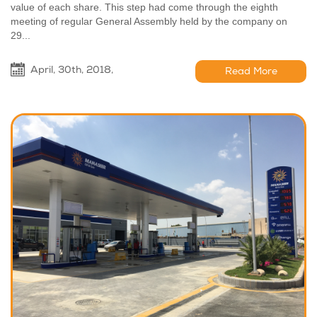
value of each share. This step had come through the eighth
meeting of regular General Assembly held by the company on
29...
April, 30th, 2018,
Read More