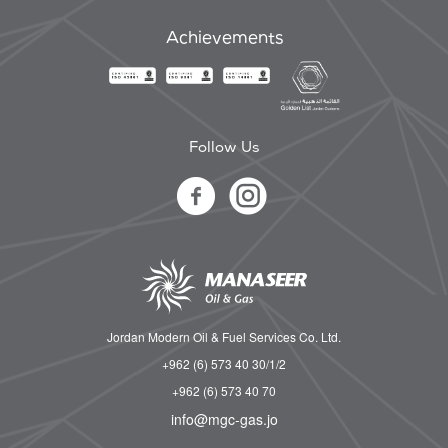
Achievements
Follow Us
Jordan Modern Oil & Fuel Services Co. Ltd.
+962 (6) 573 40 30/1/2
+962 (6) 573 40 70
info@mgc-gas.jo