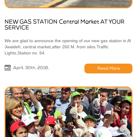
NEW GAS STATION Central Market AT YOUR
SERVICE
We are glad to announce the opening of our new gas station in Al
Jwaideh, central market,after 260 M. from silos Traffic
Lights,Station no. 64.
April, 30th, 2018,
Read More