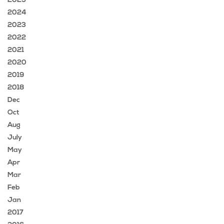
2025
2024
2023
2022
2021
2020
2019
2018
Dec
Oct
Aug
July
May
Apr
Mar
Feb
Jan
2017