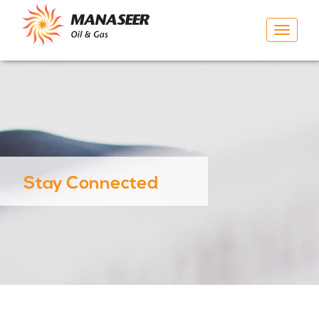
Toggle
navigat
Stay Connected