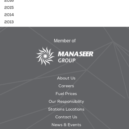
2016
2015
2014
2013
Member of
About Us
Careers
Fuel Prices
Our Responsibility
Stations Locations
Contact Us
News & Events