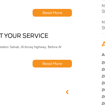
N
S
Read More
N
S
T YOUR SERVICE
ation Sahab, Al Azraq highway, Before Al
A
2
Read More
2
2
2
2
2
2