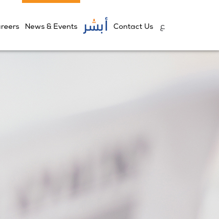
reers
News & Events
Contact Us