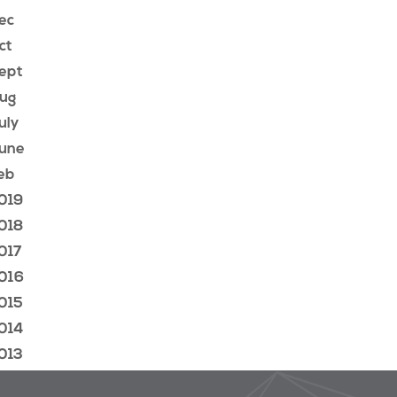
ec
ct
ept
ug
uly
une
eb
019
018
017
016
015
014
013