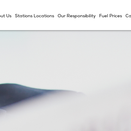
ut Us
Stations Locations
Our Responsibility
Fuel Prices
Ca