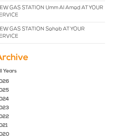
EW GAS STATION Umm Al Amad AT YOUR
ERVICE
EW GAS STATION Sahab AT YOUR
ERVICE
Archive
ll Years
026
025
024
023
022
021
020