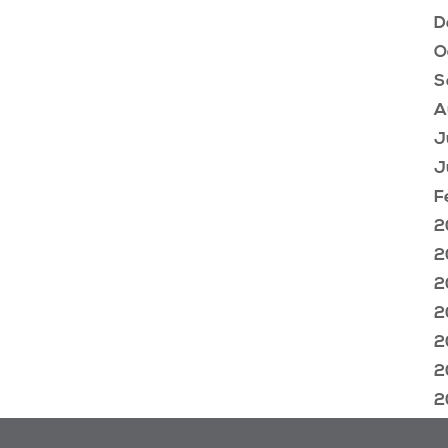
D
O
S
A
J
J
F
2
2
2
2
2
2
2