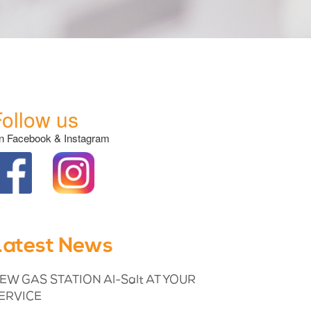
Follow us
n Facebook & Instagram
Latest News
EW GAS STATION Al-Salt AT YOUR
ERVICE