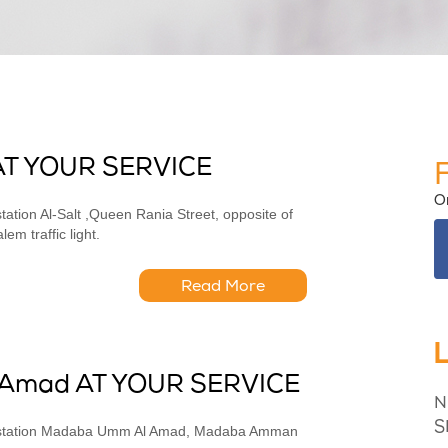
AT YOUR SERVICE
O
ation Al-Salt ,Queen Rania Street, opposite of
m traffic light.
Read More
Amad AT YOUR SERVICE
N
S
as station Madaba Umm Al Amad, Madaba Amman