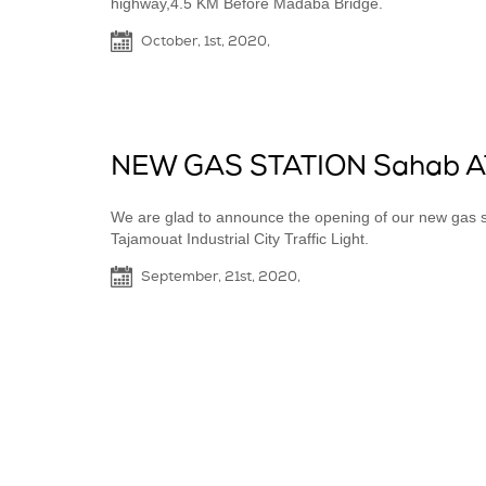
highway,4.5 KM Before Madaba Bridge.
October, 1st, 2020,
NEW GAS STATION Sahab A
We are glad to announce the opening of our new gas st
Tajamouat Industrial City Traffic Light.
September, 21st, 2020,