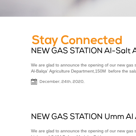
Stay Connected
NEW GAS STATION Al-Salt 
We are glad to announce the opening of our new gas st
Al-Balqaʼ Agriculture Department,150M before the salale
December, 24th, 2020,
NEW GAS STATION Umm Al 
We are glad to announce the opening of our new g