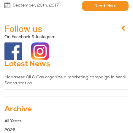
September, 26th, 2017,
Read More
Follow us
On Facebook & Instagram
Latest News
Manaseer Oil & Gas organize a marketing campaign in Wadi
Saqra station
Archive
All Years
2026