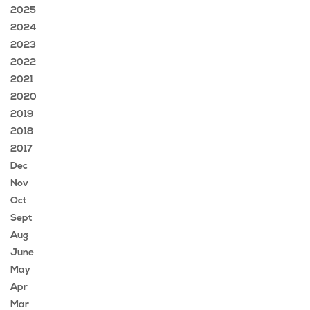
2025
2024
2023
2022
2021
2020
2019
2018
2017
Dec
Nov
Oct
Sept
Aug
June
May
Apr
Mar