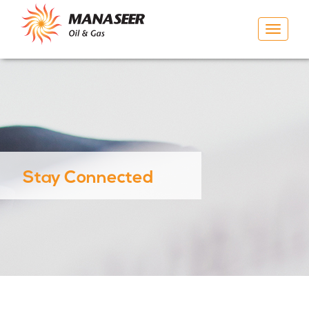
Toggle
navigat
Stay Connected