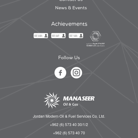
News & Events
Achievements
Follow Us
Jordan Modern Oil & Fuel Services Co. Ltd.
+962 (6) 573 40 30/1/2
+962 (6) 573 40 70