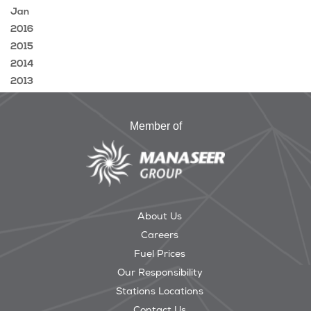
Jan
2016
2015
2014
2013
Member of
About Us
Careers
Fuel Prices
Our Responsibility
Stations Locations
Contact Us