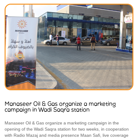
Manaseer Oil & Gas organize a marketing
campaign in Wadi Saqra station
Manaseer Oil & Gas organize a marketing campaign in the
opening of the Wadi Saqra station for two weeks, in cooperation
with Radio Mazaj and media presence Maan Safi, live coverage