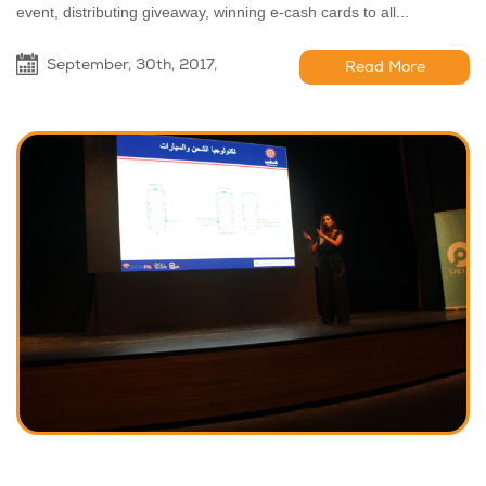
event, distributing giveaway, winning e-cash cards to all...
September, 30th, 2017,
Read More