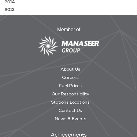
2014
2013
Member of
About Us
Careers
Fuel Prices
Our Responsibility
Stations Locations
Contact Us
News & Events
Achievements