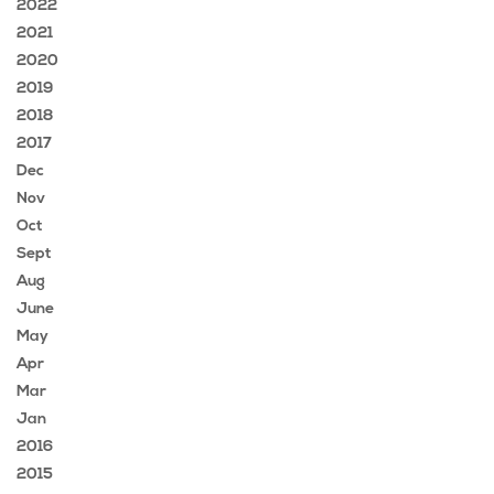
2022
2021
2020
2019
2018
2017
Dec
Nov
Oct
Sept
Aug
June
May
Apr
Mar
Jan
2016
2015