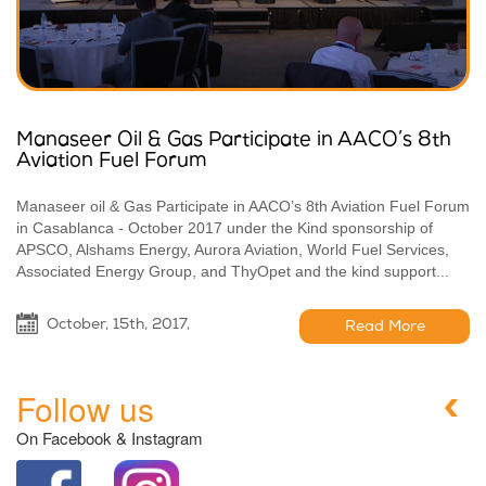
Manaseer Oil & Gas Participate in AACO’s 8th
Aviation Fuel Forum
Manaseer oil & Gas Participate in AACO’s 8th Aviation Fuel Forum
in Casablanca - October 2017 under the Kind sponsorship of
APSCO, Alshams Energy, Aurora Aviation, World Fuel Services,
Associated Energy Group, and ThyOpet and the kind support...
October, 15th, 2017,
Read More
Follow us
On Facebook & Instagram