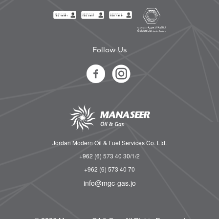
Follow Us
Jordan Modern Oil & Fuel Services Co. Ltd.
+962 (6) 573 40 30/1/2
+962 (6) 573 40 70
info@mgc-gas.jo