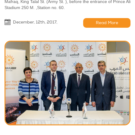
Mafraq, King Talal St. (Army St. ), before the entrance of Prince Ali
Stadium 250 M. ,Station no. 60.
December, 12th, 2017,
Read More