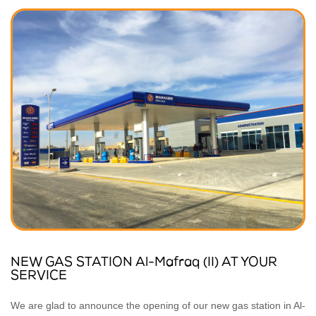
NEW GAS STATION Al-Mafraq (II) AT YOUR
SERVICE
We are glad to announce the opening of our new gas station in Al-