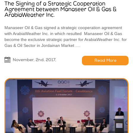
The Signing of a Strategic Cooperation
Agreement between Manaseer Oil & Gas &
ArabiaWeather Inc.
Manaseer Oil & Gas signed a strategic cooperation agreement
with ArabiaWeather Inc. in which resulted Manaseer Oil & Gas
become the exclusive strategic partner for ArabiaWeather Inc. for
Gas & Oil Sector in Jordainan Market ....
November, 2nd, 2017,
Read More