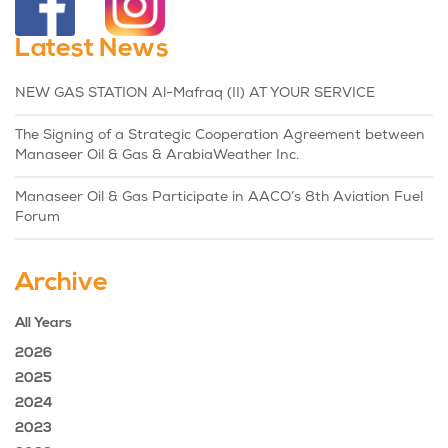
Latest News
NEW GAS STATION Al-Mafraq (II) AT YOUR SERVICE
The Signing of a Strategic Cooperation Agreement between
Manaseer Oil & Gas & ArabiaWeather Inc.
Manaseer Oil & Gas Participate in AACO’s 8th Aviation Fuel
Forum
Archive
All Years
2026
2025
2024
2023