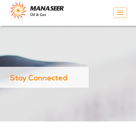
Toggle
navigat
Stay Connected