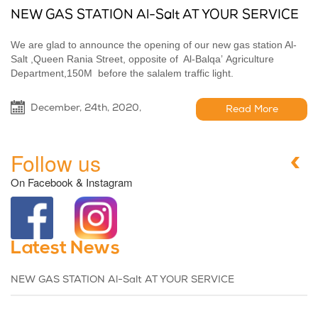
NEW GAS STATION Al-Salt AT YOUR SERVICE
We are glad to announce the opening of our new gas station Al-
Salt ,Queen Rania Street, opposite of Al-Balqaʼ Agriculture
Department,150M before the salalem traffic light.
December, 24th, 2020,
Read More
Follow us
On Facebook & Instagram
Latest News
NEW GAS STATION Al-Salt AT YOUR SERVICE