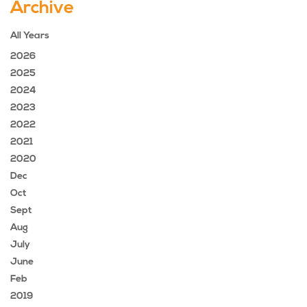
Archive
All Years
2026
2025
2024
2023
2022
2021
2020
Dec
Oct
Sept
Aug
July
June
Feb
2019