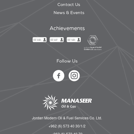
Contact Us
News & Events
Achievements
Follow Us
Jordan Modern Oil & Fuel Services Co. Ltd.
+962 (6) 573 40 30/1/2
+962 (6) 573 40 70