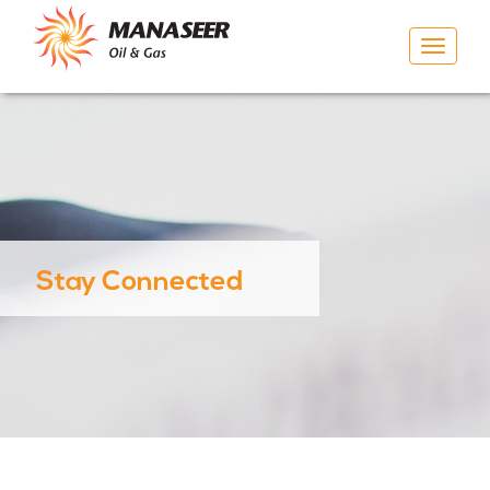
Toggle
navigat
Stay Connected