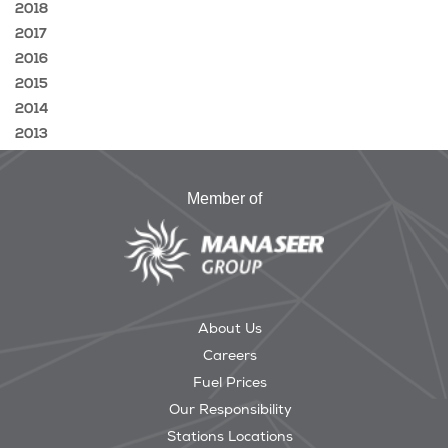
2018
2017
2016
2015
2014
2013
Member of
About Us
Careers
Fuel Prices
Our Responsibility
Stations Locations