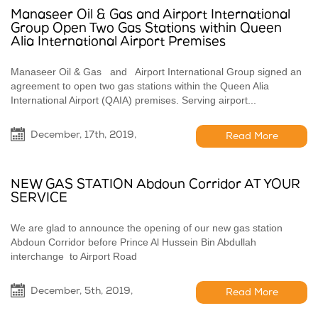
Manaseer Oil & Gas and Airport International
Group Open Two Gas Stations within Queen
Alia International Airport Premises
Manaseer Oil & Gas and Airport International Group signed an
agreement to open two gas stations within the Queen Alia
International Airport (QAIA) premises. Serving airport...
December, 17th, 2019,
Read More
NEW GAS STATION Abdoun Corridor AT YOUR
SERVICE
We are glad to announce the opening of our new gas station
Abdoun Corridor before Prince Al Hussein Bin Abdullah
interchange to Airport Road
December, 5th, 2019,
Read More