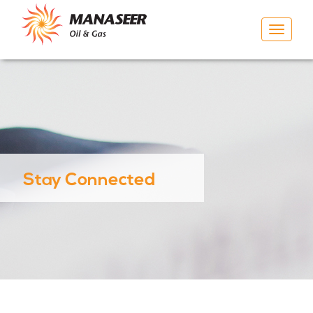
Toggle
navigat
Stay Connected