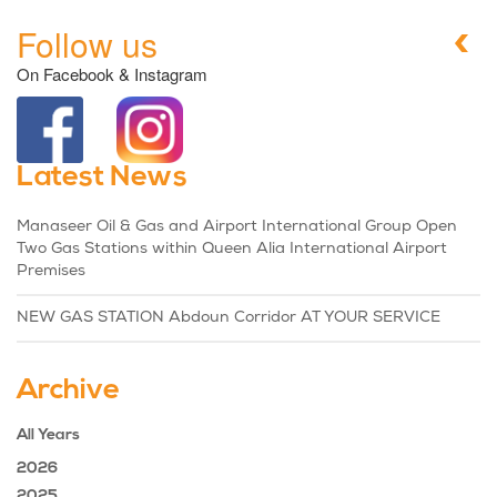
Follow us
On Facebook & Instagram
Latest News
Manaseer Oil & Gas and Airport International Group Open
Two Gas Stations within Queen Alia International Airport
Premises
NEW GAS STATION Abdoun Corridor AT YOUR SERVICE
Archive
All Years
2026
2025