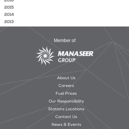
2016
2015
2014
2013
Member of
About Us
Careers
Fuel Prices
Our Responsibility
Stations Locations
Contact Us
News & Events