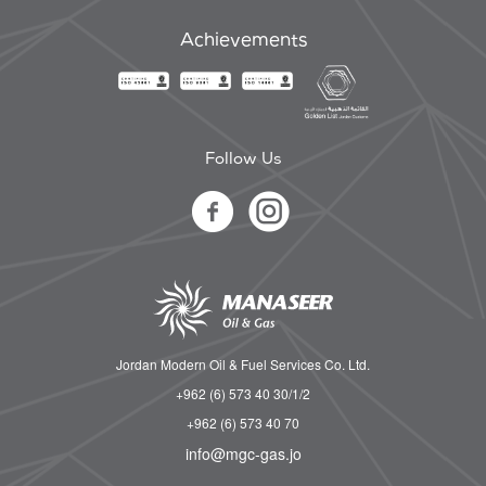
Achievements
Follow Us
Jordan Modern Oil & Fuel Services Co. Ltd.
+962 (6) 573 40 30/1/2
+962 (6) 573 40 70
info@mgc-gas.jo