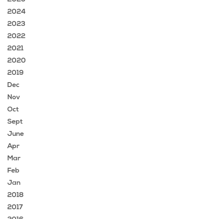
2024
2023
2022
2021
2020
2019
Dec
Nov
Oct
Sept
June
Apr
Mar
Feb
Jan
2018
2017