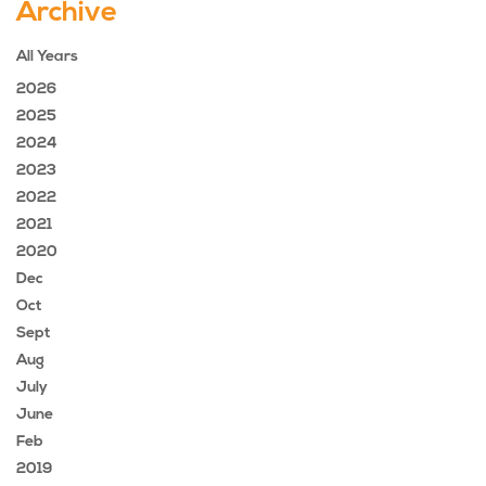
Archive
All Years
2026
2025
2024
2023
2022
2021
2020
Dec
Oct
Sept
Aug
July
June
Feb
2019