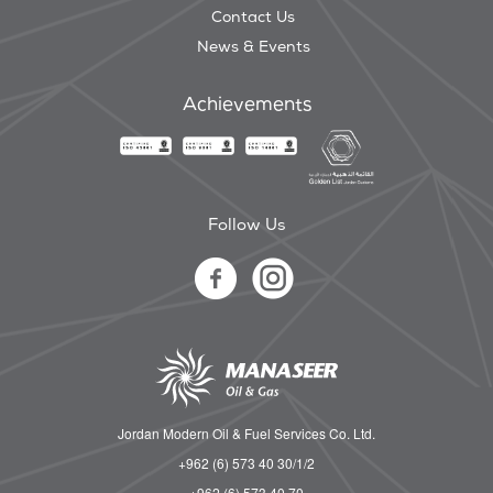
Contact Us
News & Events
Achievements
Follow Us
Jordan Modern Oil & Fuel Services Co. Ltd.
+962 (6) 573 40 30/1/2
+962 (6) 573 40 70