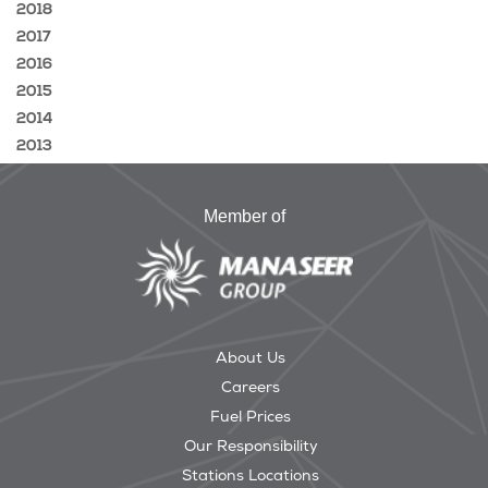
2018
2017
2016
2015
2014
2013
Member of
About Us
Careers
Fuel Prices
Our Responsibility
Stations Locations