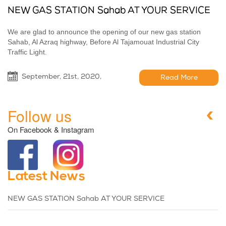
NEW GAS STATION Sahab AT YOUR SERVICE
We are glad to announce the opening of our new gas station
Sahab, Al Azraq highway, Before Al Tajamouat Industrial City
Traffic Light.
September, 21st, 2020,
Read More
Follow us
On Facebook & Instagram
Latest News
NEW GAS STATION Sahab AT YOUR SERVICE