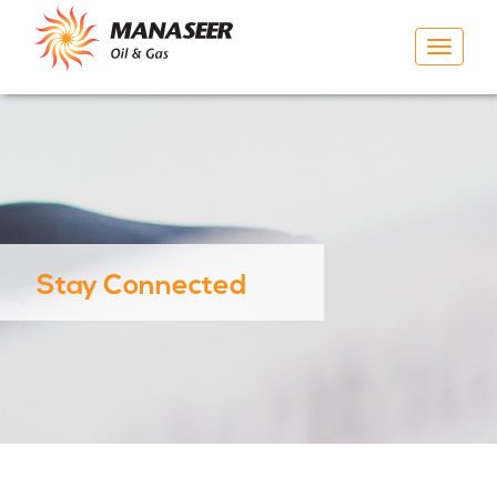
Toggle
navigat
Stay Connected