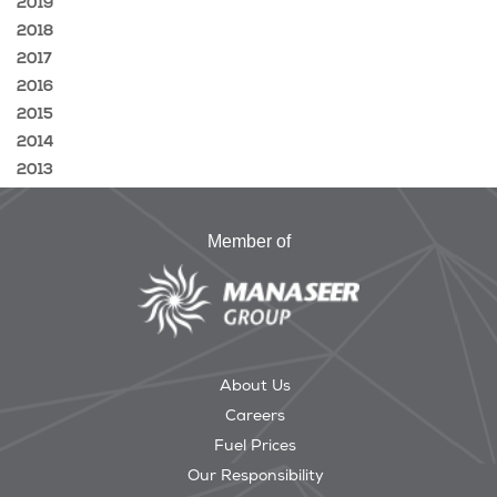
2019
2018
2017
2016
2015
2014
2013
Member of
About Us
Careers
Fuel Prices
Our Responsibility