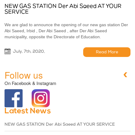
NEW GAS STATION Der Abi Saeed AT YOUR
SERVICE
We are glad to announce the opening of our new gas station Der
Abi Saeed, Irbid , Der Abi Saeed , after Der Abi Saeed
municipality, opposite the Directorate of Education.
July, 7th, 2020,
Read More
Follow us
On Facebook & Instagram
Latest News
NEW GAS STATION Der Abi Saeed AT YOUR SERVICE