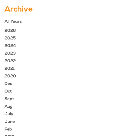
Archive
All Years
2026
2025
2024
2023
2022
2021
2020
Dec
Oct
Sept
Aug
July
June
Feb