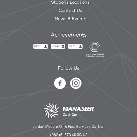
Stations Locations
Contact Us
News & Events
Achievements
Follow Us
Jordan Modern Oil & Fuel Services Co. Ltd.
+962 (6) 573 40 30/1/2