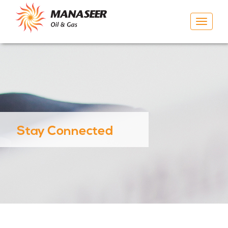
Toggle
navigat
Stay Connected