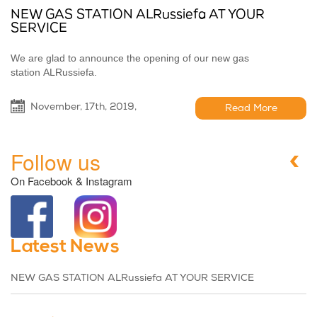
NEW GAS STATION ALRussiefa AT YOUR
SERVICE
We are glad to announce the opening of our new gas
station ALRussiefa.
November, 17th, 2019,
Read More
Follow us
On Facebook & Instagram
Latest News
NEW GAS STATION ALRussiefa AT YOUR SERVICE