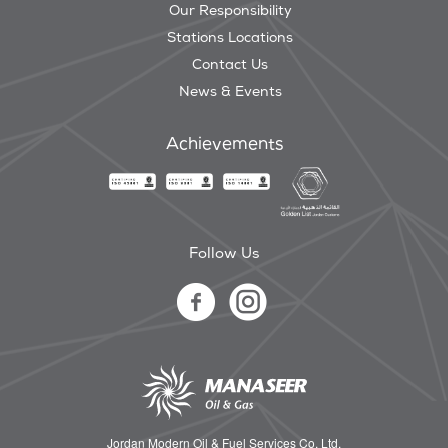
Our Responsibility
Stations Locations
Contact Us
News & Events
Achievements
Follow Us
Jordan Modern Oil & Fuel Services Co. Ltd.