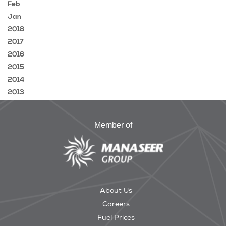
Feb
Jan
2018
2017
2016
2015
2014
2013
Member of
About Us
Careers
Fuel Prices