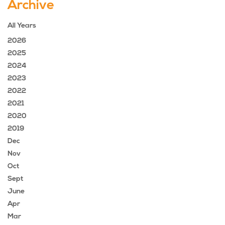
Archive
All Years
2026
2025
2024
2023
2022
2021
2020
2019
Dec
Nov
Oct
Sept
June
Apr
Mar