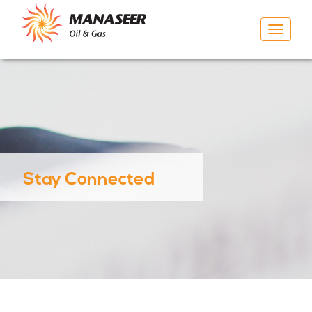
Toggle
navigat
Stay Connected