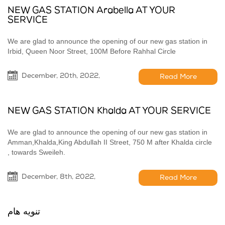
NEW GAS STATION Arabella AT YOUR
SERVICE
We are glad to announce the opening of our new gas station in
Irbid, Queen Noor Street, 100M Before Rahhal Circle
December, 20th, 2022,
Read More
NEW GAS STATION Khalda AT YOUR SERVICE
We are glad to announce the opening of our new gas station in
Amman,Khalda,King Abdullah II Street, 750 M after Khalda circle
, towards Sweileh.
December, 8th, 2022,
Read More
تنويه هام