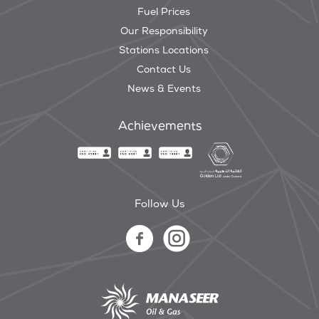
Fuel Prices
Our Responsibility
Stations Locations
Contact Us
News & Events
Achievements
Follow Us