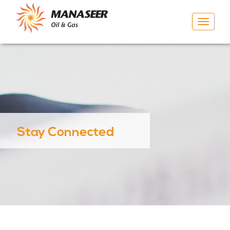
Toggle
navigat
Stay Connected