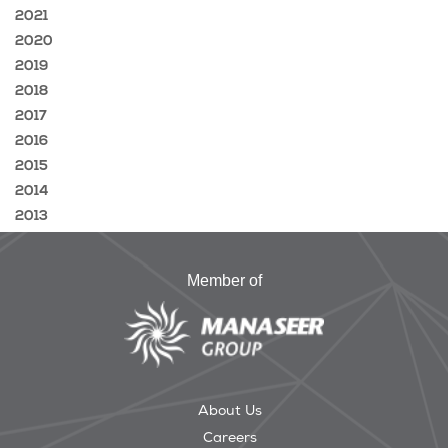
2021
2020
2019
2018
2017
2016
2015
2014
2013
Member of
About Us
Careers