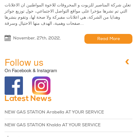
تعلن شركة المناصير للزيوت و المحروقات للاخوة المواطنين ان الاعلانات
التي تم نشرها مؤخرا على مواقع التواصل الاجتماعي، حول توزيع جوائز
وهدايا من الشركة، هي اعلانات مفبركة ولا صحة لها، وتقوم بنشرها
صفحات وهمية، الهدف منها الاحتيال وسرقة...
November, 27th, 2022,
Read More
Follow us
On Facebook & Instagram
Latest News
NEW GAS STATION Arabella AT YOUR SERVICE
NEW GAS STATION Khalda AT YOUR SERVICE