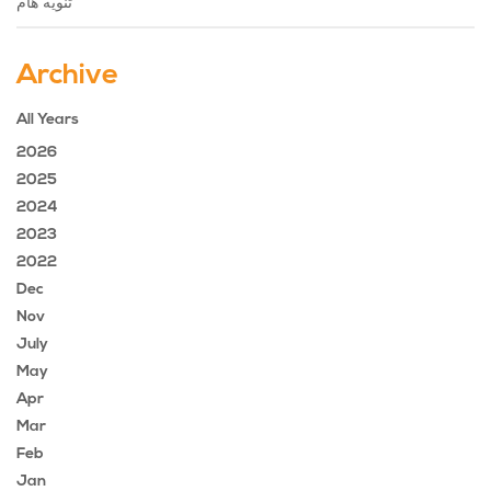
تنويه هام
Archive
All Years
2026
2025
2024
2023
2022
Dec
Nov
July
May
Apr
Mar
Feb
Jan