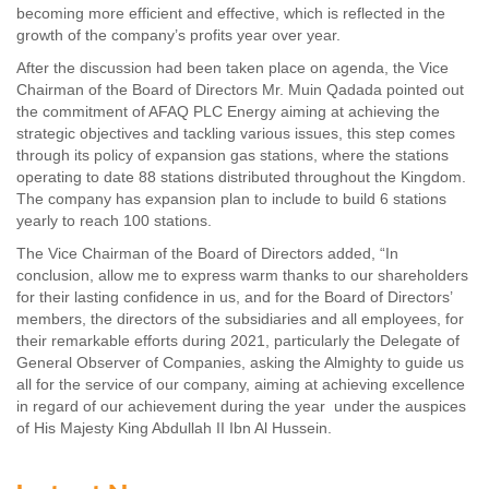
becoming more efficient and effective, which is reflected in the
growth of the company’s profits year over year.
After the discussion had been taken place on agenda, the Vice
Chairman of the Board of Directors Mr. Muin Qadada pointed out
the commitment of AFAQ PLC Energy aiming at achieving the
strategic objectives and tackling various issues, this step comes
through its policy of expansion gas stations, where the stations
operating to date 88 stations distributed throughout the Kingdom.
The company has expansion plan to include to build 6 stations
yearly to reach 100 stations.
The Vice Chairman of the Board of Directors added, “In
conclusion, allow me to express warm thanks to our shareholders
for their lasting confidence in us, and for the Board of Directors’
members, the directors of the subsidiaries and all employees, for
their remarkable efforts during 2021, particularly the Delegate of
General Observer of Companies, asking the Almighty to guide us
all for the service of our company, aiming at achieving excellence
in regard of our achievement during the year under the auspices
of His Majesty King Abdullah II Ibn Al Hussein.