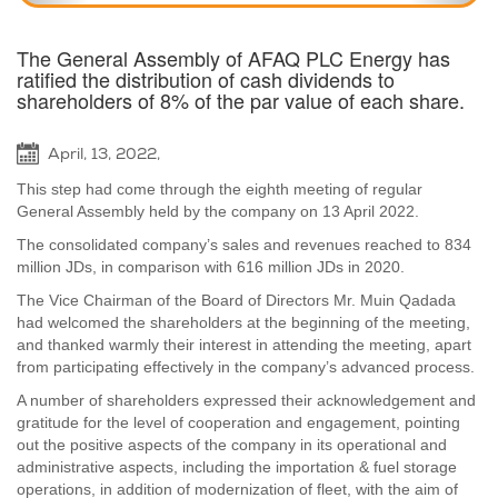
The General Assembly of AFAQ PLC Energy has
ratified the distribution of cash dividends to
shareholders of 8% of the par value of each share.
April, 13, 2022,
This step had come through the eighth meeting of regular
General Assembly held by the company on 13 April 2022.
The consolidated company’s sales and revenues reached to 834
million JDs, in comparison with 616 million JDs in 2020.
The Vice Chairman of the Board of Directors Mr. Muin Qadada
had welcomed the shareholders at the beginning of the meeting,
and thanked warmly their interest in attending the meeting, apart
from participating effectively in the company’s advanced process.
A number of shareholders expressed their acknowledgement and
gratitude for the level of cooperation and engagement, pointing
out the positive aspects of the company in its operational and
administrative aspects, including the importation & fuel storage
operations, in addition of modernization of fleet, with the aim of