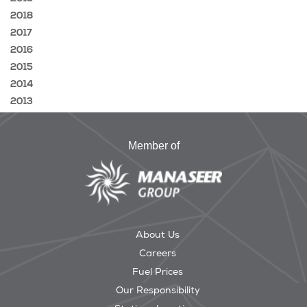
2018
2017
2016
2015
2014
2013
Member of
About Us
Careers
Fuel Prices
Our Responsibility