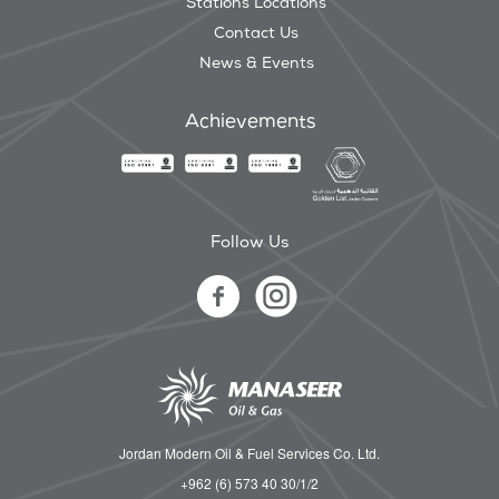
Stations Locations
Contact Us
News & Events
Achievements
Follow Us
Jordan Modern Oil & Fuel Services Co. Ltd.
+962 (6) 573 40 30/1/2