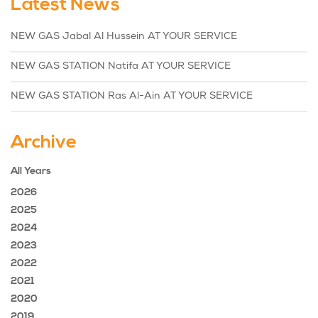
Latest News
NEW GAS Jabal Al Hussein AT YOUR SERVICE
NEW GAS STATION Natifa AT YOUR SERVICE
NEW GAS STATION Ras Al-Ain AT YOUR SERVICE
Archive
All Years
2026
2025
2024
2023
2022
2021
2020
2019