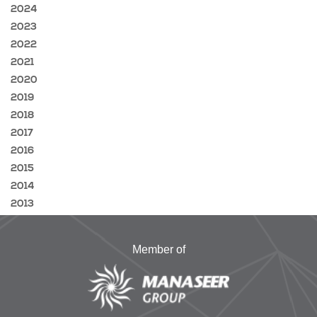
2024
2023
2022
2021
2020
2019
2018
2017
2016
2015
2014
2013
Member of