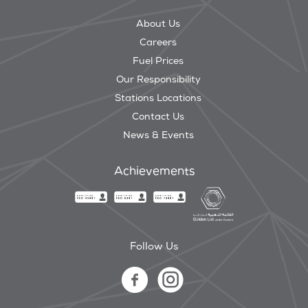
About Us
Careers
Fuel Prices
Our Responsibility
Stations Locations
Contact Us
News & Events
Achievements
Follow Us