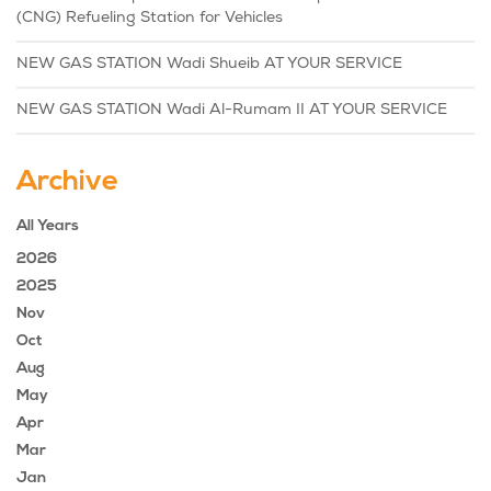
(CNG) Refueling Station for Vehicles
NEW GAS STATION Wadi Shueib AT YOUR SERVICE
NEW GAS STATION Wadi Al-Rumam II AT YOUR SERVICE
Archive
All Years
2026
2025
Nov
Oct
Aug
May
Apr
Mar
Jan