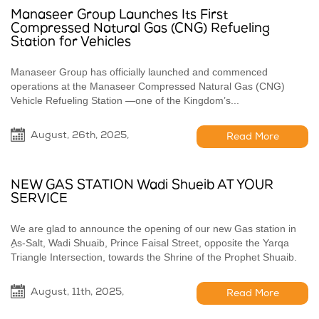
Manaseer Group Launches Its First
Compressed Natural Gas (CNG) Refueling
Station for Vehicles
Manaseer Group has officially launched and commenced
operations at the Manaseer Compressed Natural Gas (CNG)
Vehicle Refueling Station —one of the Kingdom’s...
August, 26th, 2025,
Read More
NEW GAS STATION Wadi Shueib AT YOUR
SERVICE
We are glad to announce the opening of our new Gas station in
ِAs-Salt, Wadi Shuaib, Prince Faisal Street, opposite the Yarqa
Triangle Intersection, towards the Shrine of the Prophet Shuaib.
August, 11th, 2025,
Read More