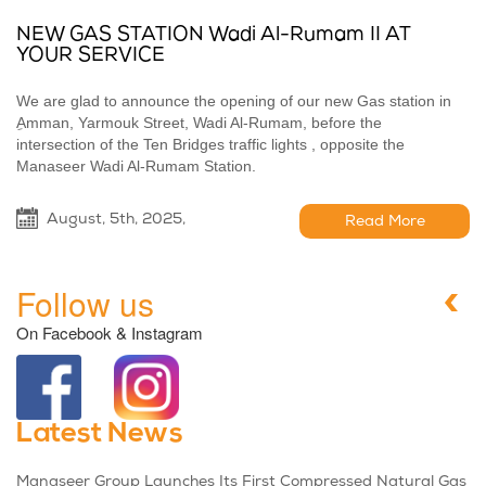
NEW GAS STATION Wadi Al-Rumam II AT
YOUR SERVICE
We are glad to announce the opening of our new Gas station in
ِAmman, Yarmouk Street, Wadi Al-Rumam, before the
intersection of the Ten Bridges traffic lights , opposite the
Manaseer Wadi Al-Rumam Station.
August, 5th, 2025,
Read More
Follow us
On Facebook & Instagram
Latest News
Manaseer Group Launches Its First Compressed Natural Gas