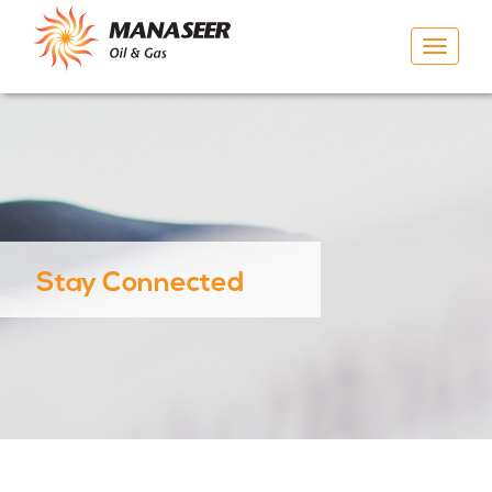
Toggle
navigat
Stay Connected