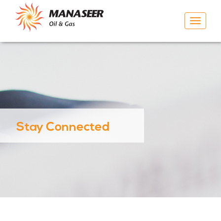
Toggle
navigat
Stay Connected