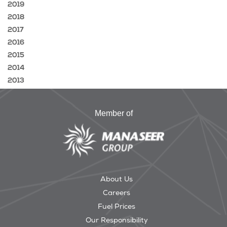
2019
2018
2017
2016
2015
2014
2013
Member of
About Us
Careers
Fuel Prices
Our Responsibility