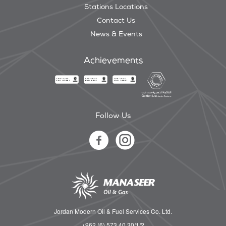
Stations Locations
Contact Us
News & Events
Achievements
Follow Us
Jordan Modern Oil & Fuel Services Co. Ltd.
+962 (6) 573 40 30/1/2