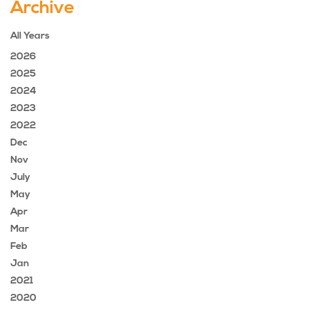
Archive
All Years
2026
2025
2024
2023
2022
Dec
Nov
July
May
Apr
Mar
Feb
Jan
2021
2020