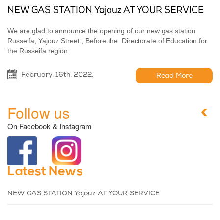
NEW GAS STATION Yajouz AT YOUR SERVICE
We are glad to announce the opening of our new gas station
Russeifa, Yajouz Street , Before the Directorate of Education for
the Russeifa region
February, 16th, 2022,
Read More
Follow us
On Facebook & Instagram
Latest News
NEW GAS STATION Yajouz AT YOUR SERVICE