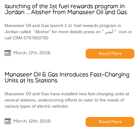
launching of the 1st fuel rewards program in
Jordan ... Absher from Manaseer Oil and Gas
Manaseer Oil and Gas launch 1 st fuel rewards program in
Jordan called "Absher" for more details press on " أبشر " icon or
call CRM 0797803780
March, 17th, 2019,
Read More
Manaseer Oil & Gas Introduces Fast-Charging
Units at Its Stations
Manaseer Oil and Gas have installed new fast-charging units at
several stations, underscoring efforts to cater to the needs of
various types of electric vehicles.
March, 12th, 2019,
Read More