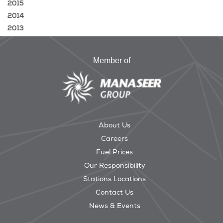
2015
2014
2013
Member of
About Us
Careers
Fuel Prices
Our Responsibility
Stations Locations
Contact Us
News & Events