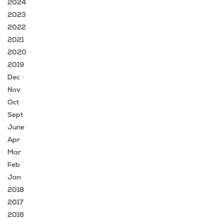
2024
2023
2022
2021
2020
2019
Dec
Nov
Oct
Sept
June
Apr
Mar
Feb
Jan
2018
2017
2016