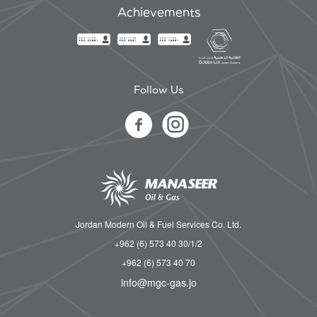
Achievements
Follow Us
Jordan Modern Oil & Fuel Services Co. Ltd.
+962 (6) 573 40 30/1/2
+962 (6) 573 40 70
info@mgc-gas.jo