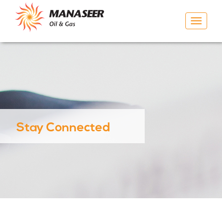
Toggle
navigat
Stay Connected