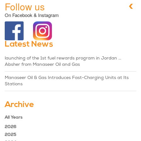
Follow us
On Facebook & Instagram
Latest News
launching of the 1st fuel rewards program in Jordan ...
Absher from Manaseer Oil and Gas
Manaseer Oil & Gas Introduces Fast-Charging Units at Its
Stations
Archive
All Years
2026
2025