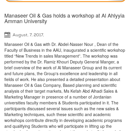
Manaseer Oil & Gas holds a workshop at Al Ahlyyia
Amman University
August, 7, 2017,
Manaseer Oil & Gas with Dr. Abdel-Nasser Nour , Dean of the
Faculty of Business in the AAU, inaugurated a scientific workshop
titled “New Trends in sales Management”. The workshop was
performed by the Dr. Ramiz Khouri Deputy General Manger, a
brief overview of the work of Al Manaseer Group and its current
and future plans, the Group's excellence and leadership in all
fields of work. He also presented a detailed presentation about
Manaseer Oil & Gas Company, Based planning and scientific
analysis of their target markets, Ms Kefah Abd Alhadi Sales &
Marketing Manager in presence of a number of Jordanian
universities faculty members & Students participated in it. The
participants discussed several issues such as the new sales &
Marketing techniques, such these scientific and academic
workshops contribute directly in developing academic programs
and qualifying Students who will participate in lifting up the