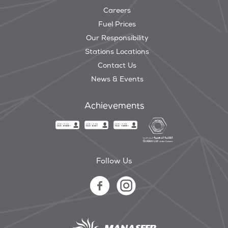
Careers
Fuel Prices
Our Responsibility
Stations Locations
Contact Us
News & Events
Achievements
Follow Us