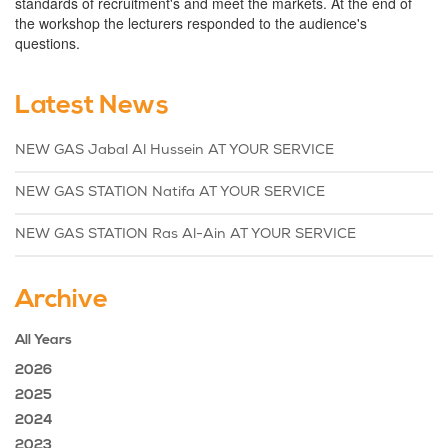
standards of recruitment's and meet the markets. At the end of
the workshop the lecturers responded to the audience's
questions.
Latest News
NEW GAS Jabal Al Hussein AT YOUR SERVICE
NEW GAS STATION Natifa AT YOUR SERVICE
NEW GAS STATION Ras Al-Ain AT YOUR SERVICE
Archive
All Years
2026
2025
2024
2023