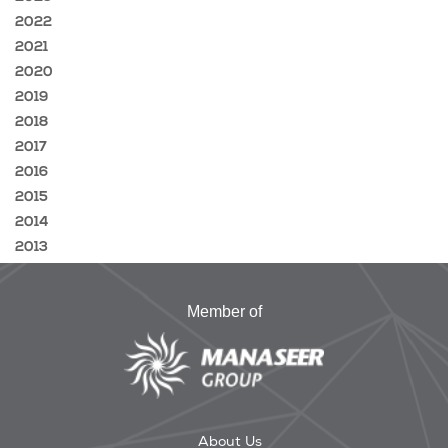
2022
2021
2020
2019
2018
2017
2016
2015
2014
2013
Member of
About Us