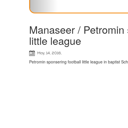
Manaseer / Petromin 
little league
May, 14, 2016,
Petromin sponsering football little league in baptist S