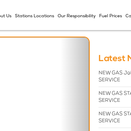
ut Us
Stations Locations
Our Responsibility
Fuel Prices
Ca
Next
Latest
NEW GAS Jaba
SERVICE
NEW GAS STA
SERVICE
NEW GAS STA
SERVICE