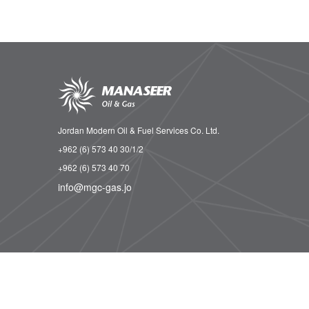
Jordan Modern Oil & Fuel Services Co. Ltd.
+962 (6) 573 40 30/1/2
+962 (6) 573 40 70
info@mgc-gas.jo