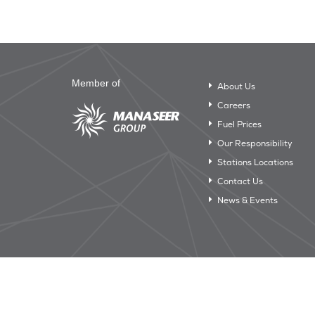
Member of
About Us
Careers
Fuel Prices
Our Responsibility
Stations Locations
Contact Us
News & Events