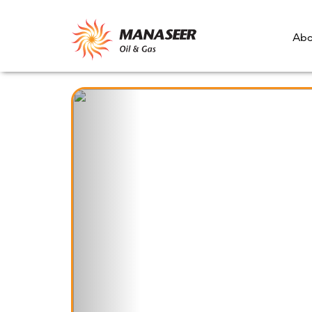
Abo
Previous