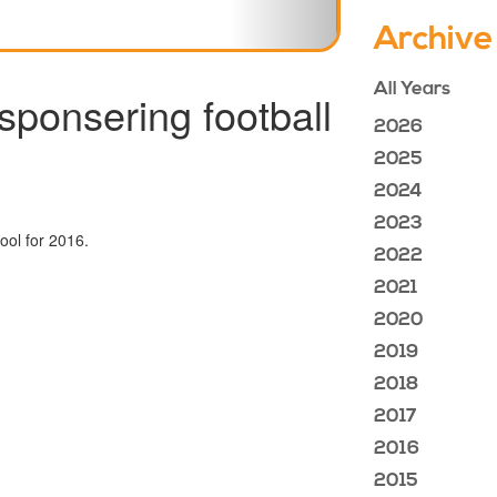
Archive
All Years
sponsering football
2026
2025
2024
2023
chool for 2016.
2022
2021
2020
2019
2018
2017
2016
2015