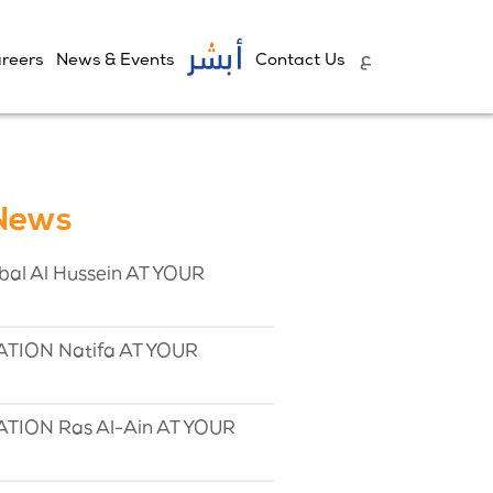
reers
News & Events
Contact Us
 News
l Al Hussein AT YOUR
TION Natifa AT YOUR
TION Ras Al-Ain AT YOUR