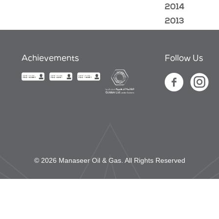
2014
2013
Achievements
Follow Us
© 2026 Manaseer Oil & Gas. All Rights Reserved