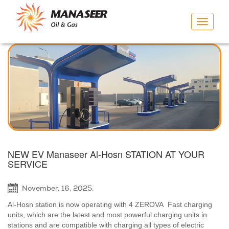
Toggle
navigat
NEW EV Manaseer Al-Hosn STATION AT YOUR
SERVICE
November, 16, 2025,
Al-Hosn station is now operating with 4 ZEROVA Fast charging
units, which are the latest and most powerful charging units in
stations and are compatible with charging all types of electric