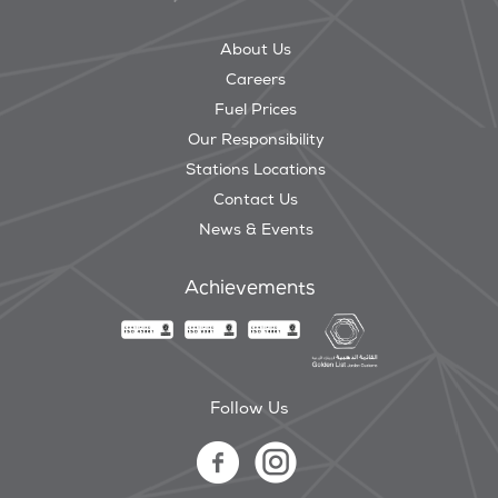
About Us
Careers
Fuel Prices
Our Responsibility
Stations Locations
Contact Us
News & Events
Achievements
Follow Us