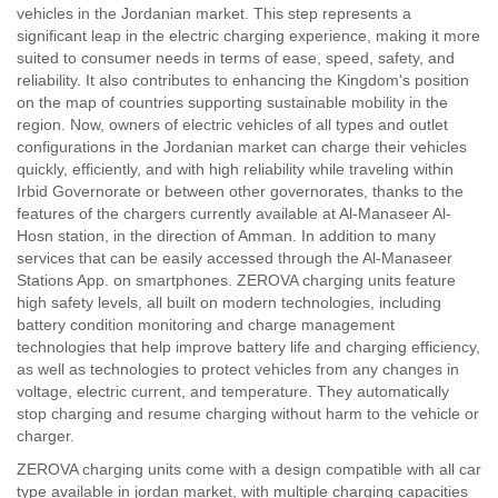
vehicles in the Jordanian market. This step represents a
significant leap in the electric charging experience, making it more
suited to consumer needs in terms of ease, speed, safety, and
reliability. It also contributes to enhancing the Kingdom's position
on the map of countries supporting sustainable mobility in the
region. Now, owners of electric vehicles of all types and outlet
configurations in the Jordanian market can charge their vehicles
quickly, efficiently, and with high reliability while traveling within
Irbid Governorate or between other governorates, thanks to the
features of the chargers currently available at Al-Manaseer Al-
Hosn station, in the direction of Amman. In addition to many
services that can be easily accessed through the Al-Manaseer
Stations App. on smartphones. ZEROVA charging units feature
high safety levels, all built on modern technologies, including
battery condition monitoring and charge management
technologies that help improve battery life and charging efficiency,
as well as technologies to protect vehicles from any changes in
voltage, electric current, and temperature. They automatically
stop charging and resume charging without harm to the vehicle or
charger.
ZEROVA charging units come with a design compatible with all car
type available in jordan market, with multiple charging capacities