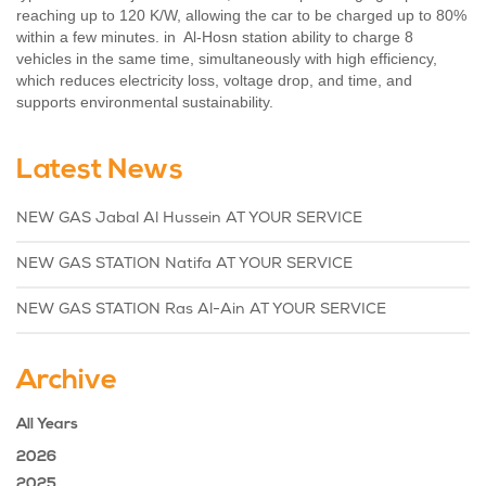
reaching up to 120 K/W, allowing the car to be charged up to 80%
within a few minutes. in Al-Hosn station ability to charge 8
vehicles in the same time, simultaneously with high efficiency,
which reduces electricity loss, voltage drop, and time, and
supports environmental sustainability.
Latest News
NEW GAS Jabal Al Hussein AT YOUR SERVICE
NEW GAS STATION Natifa AT YOUR SERVICE
NEW GAS STATION Ras Al-Ain AT YOUR SERVICE
Archive
All Years
2026
2025