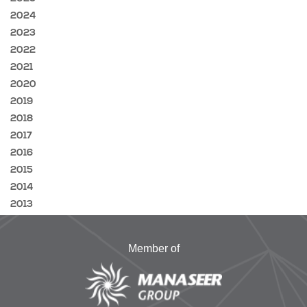
2024
2023
2022
2021
2020
2019
2018
2017
2016
2015
2014
2013
Member of