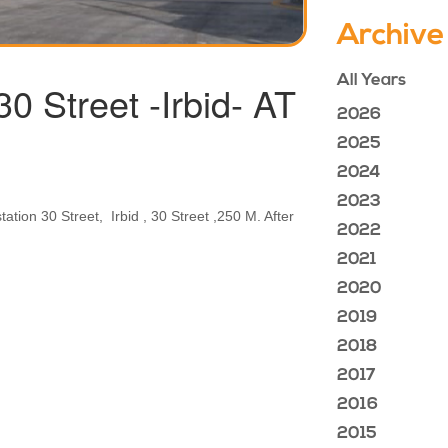
Archive
All Years
Street -Irbid- AT
2026
2025
2024
2023
tion 30 Street, Irbid , 30 Street ,250 M. After
2022
2021
2020
2019
2018
2017
2016
2015