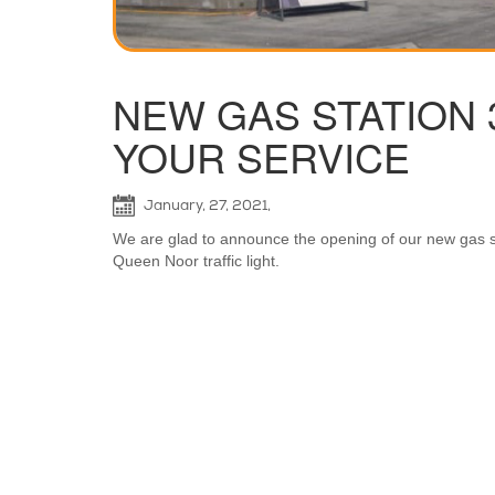
NEW GAS STATION 30 
YOUR SERVICE
January, 27, 2021,
We are glad to announce the opening of our new gas sta
Queen Noor traffic light.