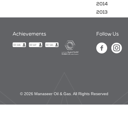
2014
2013
Achievements
Follow Us
© 2026 Manaseer Oil & Gas. All Rights Reserved