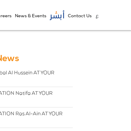
reers
News & Events
Contact Us
 News
l Al Hussein AT YOUR
TION Natifa AT YOUR
TION Ras Al-Ain AT YOUR