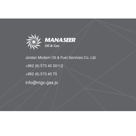
Jordan Modern Oil & Fuel Services Co. Ltd.
+962 (6) 573 40 30/1/2
+962 (6) 573 40 70
info@mgc-gas.jo