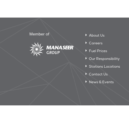
Member of
About Us
Careers
Fuel Prices
Our Responsibility
Stations Locations
Contact Us
News & Events