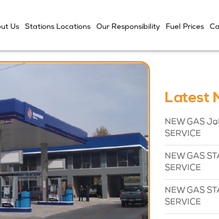
ut Us
Stations Locations
Our Responsibility
Fuel Prices
Ca
Latest
NEW GAS Jaba
SERVICE
NEW GAS STA
SERVICE
NEW GAS STA
SERVICE