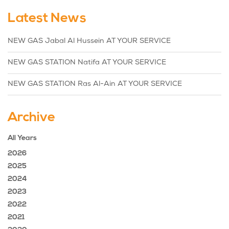
Latest News
NEW GAS Jabal Al Hussein AT YOUR SERVICE
NEW GAS STATION Natifa AT YOUR SERVICE
NEW GAS STATION Ras Al-Ain AT YOUR SERVICE
Archive
All Years
2026
2025
2024
2023
2022
2021