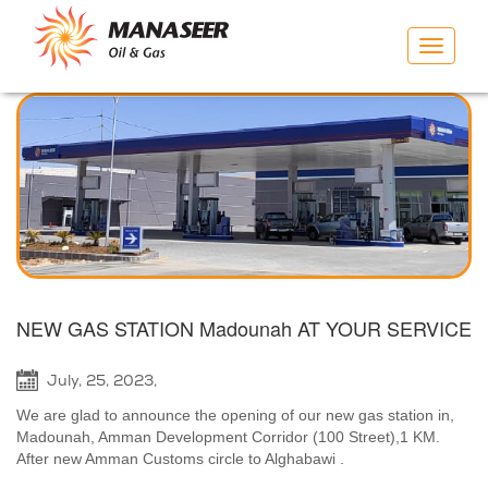
Toggle
navigat
NEW GAS STATION Madounah AT YOUR SERVICE
July, 25, 2023,
We are glad to announce the opening of our new gas station in,
Madounah, Amman Development Corridor (100 Street),1 KM.
After new Amman Customs circle to Alghabawi .