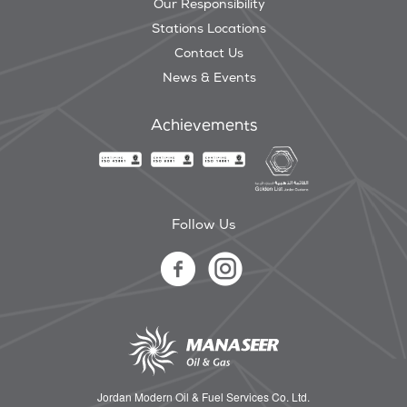
Our Responsibility
Stations Locations
Contact Us
News & Events
Achievements
Follow Us
Jordan Modern Oil & Fuel Services Co. Ltd.