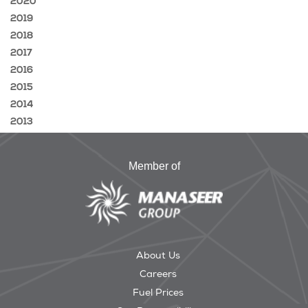
2020
2019
2018
2017
2016
2015
2014
2013
Member of
About Us
Careers
Fuel Prices