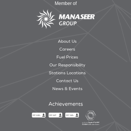
Member of
About Us
Careers
Fuel Prices
Our Responsibility
Stations Locations
Contact Us
News & Events
Achievements