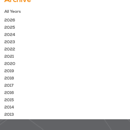
Archive
All Years
2026
2025
2024
2023
2022
2021
2020
2019
2018
2017
2016
2015
2014
2013