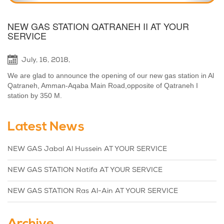
NEW GAS STATION QATRANEH II AT YOUR
SERVICE
July, 16, 2018,
We are glad to announce the opening of our new gas station in Al
Qatraneh, Amman-Aqaba Main Road,opposite of Qatraneh I
station by 350 M.
Latest News
NEW GAS Jabal Al Hussein AT YOUR SERVICE
NEW GAS STATION Natifa AT YOUR SERVICE
NEW GAS STATION Ras Al-Ain AT YOUR SERVICE