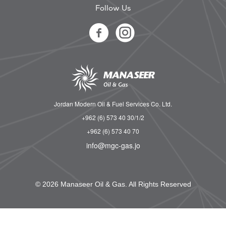
Follow Us
Jordan Modern Oil & Fuel Services Co. Ltd.
+962 (6) 573 40 30/1/2
+962 (6) 573 40 70
info@mgc-gas.jo
© 2026 Manaseer Oil & Gas. All Rights Reserved